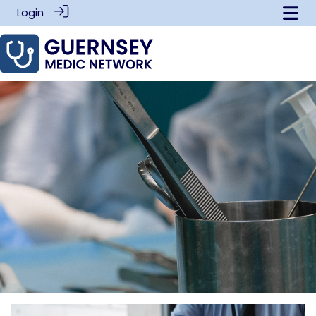
Login