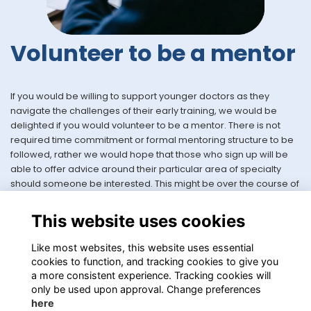
Volunteer to be a mentor
If you would be willing to support younger doctors as they
navigate the challenges of their early training, we would be
delighted if you would volunteer to be a mentor. There is not
required time commitment or formal mentoring structure to be
followed, rather we would hope that those who sign up will be
able to offer advice around their particular area of specialty
should someone be interested. This might be over the course of
a month or so whilst an application is live, or perhaps longer
should both parties be happy to continue to work together.
This website uses cookies
Volunteer here
Like most websites, this website uses essential
cookies to function, and tracking cookies to give you
a more consistent experience. Tracking cookies will
only be used upon approval. Change preferences
here