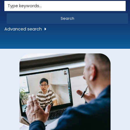
Search
Advanced search