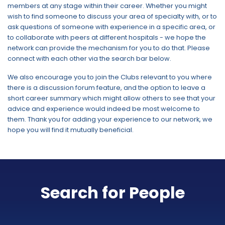
members at any stage within their career. Whether you might
wish to find someone to discuss your area of specialty with, or to
ask questions of someone with experience in a specific area, or
to collaborate with peers at different hospitals - we hope the
network can provide the mechanism for you to do that. Please
connect with each other via the search bar below.
We also encourage you to join the Clubs relevant to you where
there is a discussion forum feature, and the option to leave a
short career summary which might allow others to see that your
advice and experience would indeed be most welcome to
them. Thank you for adding your experience to our network, we
hope you will find it mutually beneficial.
Search for People