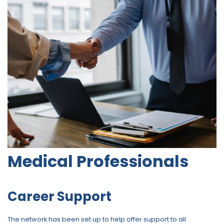
Medical Professionals
Career Support
The network has been set up to help offer support to all